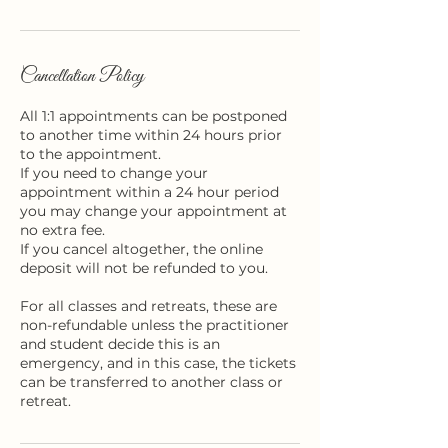
n
Cancellation Policy
All 1:1 appointments can be postponed
to another time within 24 hours prior
to the appointment.
If you need to change your
appointment within a 24 hour period
you may change your appointment at
no extra fee.
If you cancel altogether, the online
deposit will not be refunded to you.
For all classes and retreats, these are
non-refundable unless the practitioner
and student decide this is an
emergency, and in this case, the tickets
can be transferred to another class or
retreat.