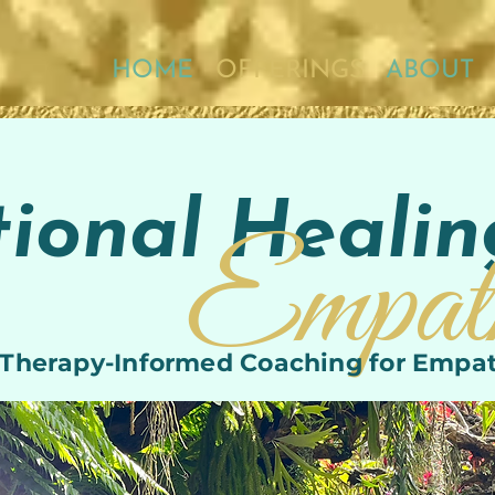
HOME
OFFERINGS
ABOUT
ional Healin
Empat
1 Therapy-Informed Coaching for Empa