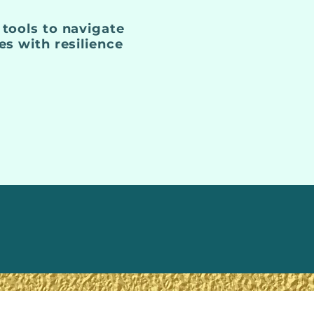
 tools to navigate
ges with resilience