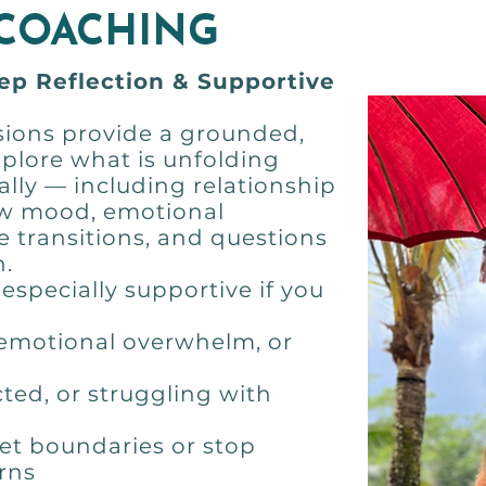
 COACHING
eep Reflection & Supportive
ions provide a grounded,
xplore what is unfolding
lly — including relationship
low mood, emotional
fe transitions, and questions
n.
especially supportive if you
 emotional overwhelm, or
ted, or struggling with
 set boundaries or stop
rns