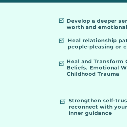
Develop a deeper sen
worth and emotional 
Heal relationship pa
people-pleasing or
Heal and Transform 
Beliefs, Emotional 
Childhood Trauma
Strengthen self-tru
reconnect with your
inner guidance