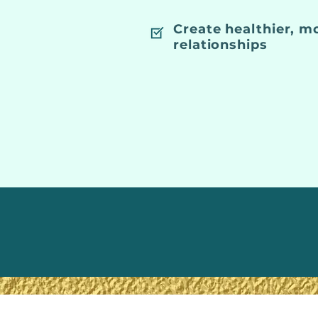
Create healthier, m
relationships