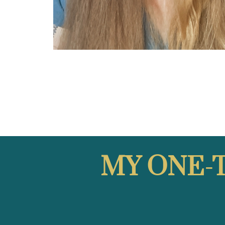
MY
ONE-