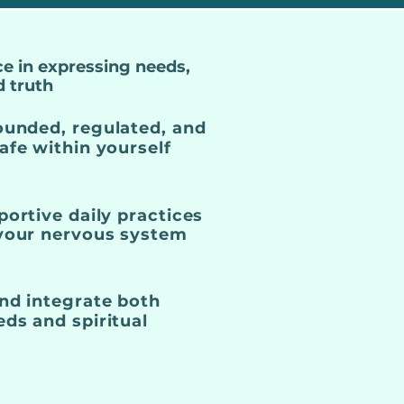
e in expressing needs,
d truth
ounded, regulated, and
afe within yourself
portive daily practices
 your nervous system
nd integrate both
ds and spiritual