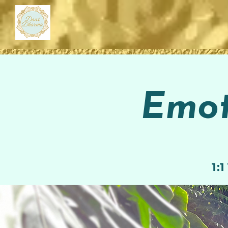
Emot
1: