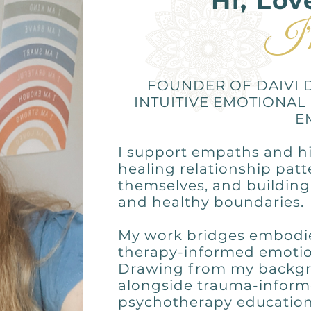
Hi, Lov
I'
FOUNDER OF DAIVI 
INTUITIVE EMOTIONAL
E
I support empaths and hi
healing relationship pat
themselves, and building 
and healthy boundaries.
My work bridges embodied
therapy-informed emotion
Drawing from my backgr
alongside trauma-inform
psychotherapy education,