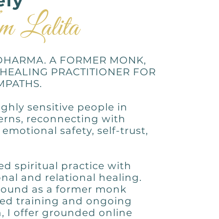
ely
m Lalita
DHARMA. A FORMER MONK,
 HEALING PRACTITIONER FOR
MPATHS.
ghly sensitive people in
terns, reconnecting with
emotional safety, self-trust,
 spiritual practice with
al and relational healing.
ound as a former monk
ed training and ongoing
 I offer grounded online