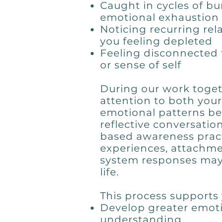
Caught in cycles of bur
emotional exhaustion
Noticing recurring rel
you feeling depleted
Feeling disconnected 
or sense of self
During our work togeth
attention to both you
emotional patterns b
reflective conversatio
based awareness pract
experiences, attachme
system responses may
life.
This process supports 
Develop greater emoti
understanding