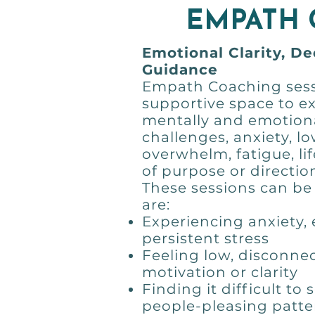
EMPATH
Emotional Clarity, D
Guidance
Empath Coaching sess
supportive space to e
mentally and emotiona
challenges, anxiety, 
overwhelm, fatigue, li
of purpose or directio
These sessions can be 
are:
Experiencing anxiety,
persistent stress
Feeling low, disconnec
motivation or clarity
Finding it difficult to
people-pleasing patte