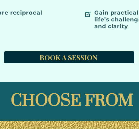
ore reciprocal
Gain practical
life’s challen
and clarity
BOOK A SESSION
CHOOSE FROM