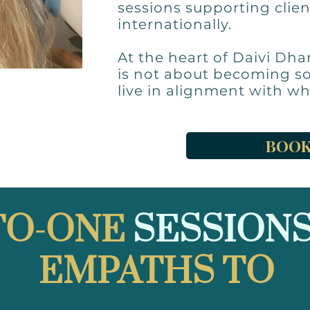
sessions supporting clien
internationally.
At the heart of Daivi Dha
is not about becoming s
live in alignment with wh
BOOK
TO-ONE
SESSIONS
EMPATHS TO