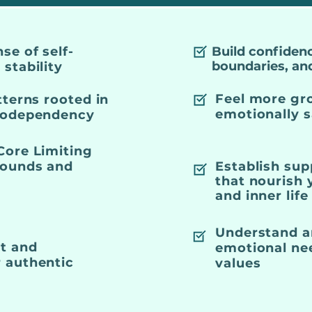
se of self-
Build confidenc
boundaries, an
stability
Feel more gr
tterns rooted in
emotionally s
 codependency
Core Limiting
Wounds and
Establish sup
that nourish
and inner life
Understand a
st and
emotional nee
 authentic
values