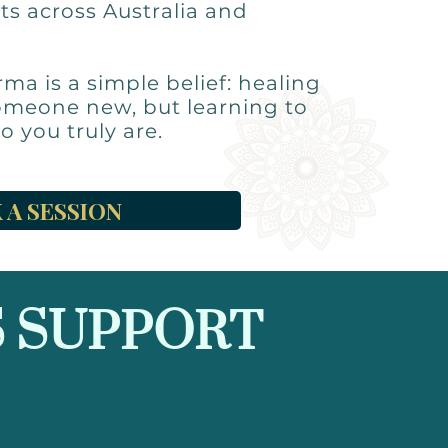
ts across Australia and
rma is a simple belief: healing
omeone new, but learning to
o you truly are.
 A SESSION
 SUPPORT