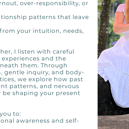
nout, over-responsibility, or
ationship patterns that leave
from your intuition, needs,
er, I listen with careful
r experiences and the
eneath them. Through
n, gentle inquiry, and body-
ices, we explore how past
nt patterns, and nervous
 be shaping your present
you to:
onal awareness and self-