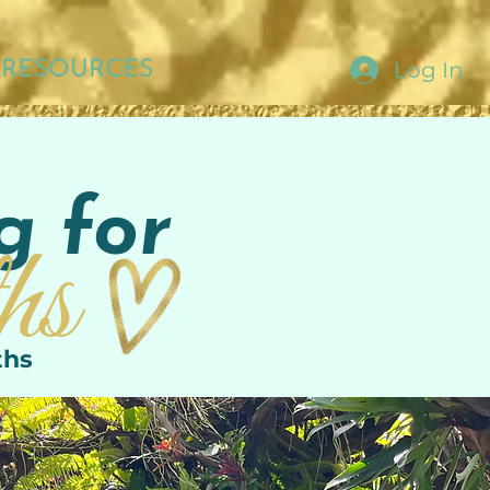
Log In
RESOURCES
g for
hs
ths