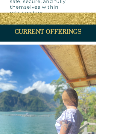
safe, secure, and fully
themselves within
relationships.
CURRENT OFFERINGS