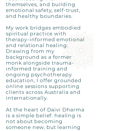
themselves, and building
emotional safety, self-trust,
and healthy boundaries.
My work bridges embodied
spiritual practice with
therapy-informed emotional
and relational healing.
Drawing from my
background as a former
monk alongside trauma-
informed training and
ongoing psychotherapy
education, I offer grounded
online sessions supporting
clients across Australia and
internationally.
At the heart of Daivi Dharma
is a simple belief: healing is
not about becoming
someone new, but learning