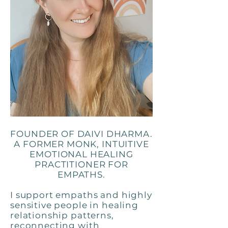
FOUNDER OF DAIVI DHARMA.
A FORMER MONK, INTUITIVE
EMOTIONAL HEALING
PRACTITIONER FOR
EMPATHS.
I support empaths and highly
sensitive people in healing
relationship patterns,
reconnecting with