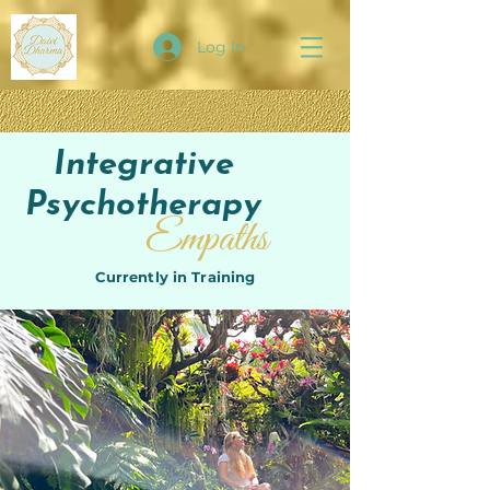
Log In
Integrative
Psychotherapy
Empaths
Currently in Training