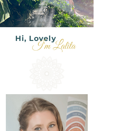
Hi, Lovely
I'm Lalita