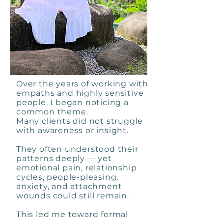
Over the years of working with
empaths and highly sensitive
people, I began noticing a
common theme.
Many clients did not struggle
with awareness or insight.
They often understood their
patterns deeply — yet
emotional pain, relationship
cycles, people-pleasing,
anxiety, and attachment
wounds could still remain.
This led me toward formal