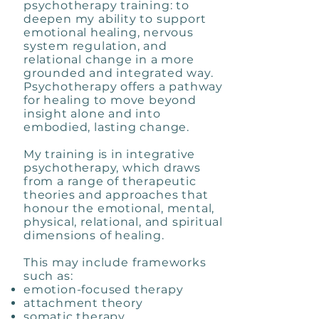
psychotherapy training: to
deepen my ability to support
emotional healing, nervous
system regulation, and
relational change in a more
grounded and integrated way.
Psychotherapy offers a pathway
for healing to move beyond
insight alone and into
embodied, lasting change.
My training is in integrative
psychotherapy, which draws
from a range of therapeutic
theories and approaches that
honour the emotional, mental,
physical, relational, and spiritual
dimensions of healing.
This may include frameworks
such as:
emotion-focused therapy
attachment theory
somatic therapy