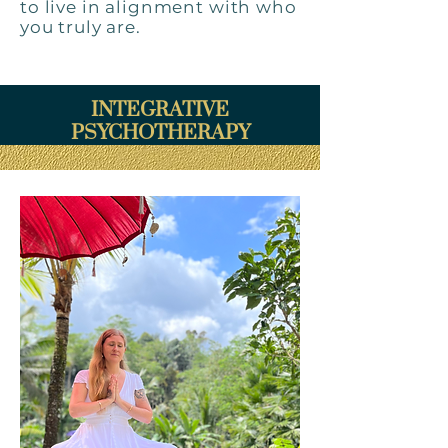
to live in alignment with who
you truly are.
INTEGRATIVE
PSYCHOTHERAPY