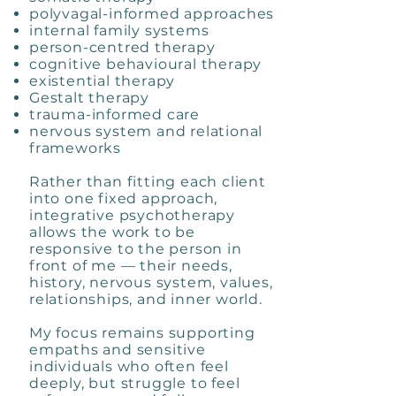
polyvagal-informed approaches
internal family systems
person-centred therapy
cognitive behavioural therapy
existential therapy
Gestalt therapy
trauma-informed care
nervous system and relational
frameworks
Rather than fitting each client
into one fixed approach,
integrative psychotherapy
allows the work to be
responsive to the person in
front of me — their needs,
history, nervous system, values,
relationships, and inner world.
My focus remains supporting
empaths and sensitive
individuals who often feel
deeply, but struggle to feel