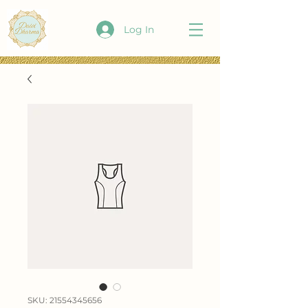
Log In
SKU: 21554345656