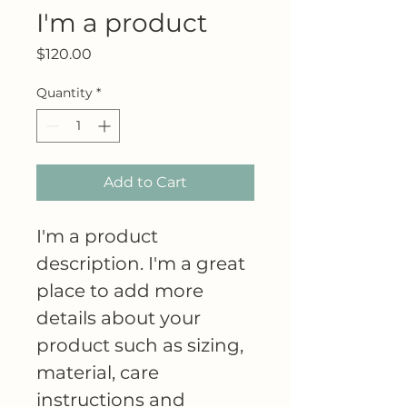
I'm a product
Price
$120.00
Quantity
*
Add to Cart
I'm a product 
description. I'm a great 
place to add more 
details about your 
product such as sizing, 
material, care 
instructions and 