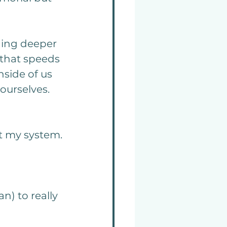
ging deeper 
 that speeds 
side of us 
ourselves. 
ut my system.
n) to really 