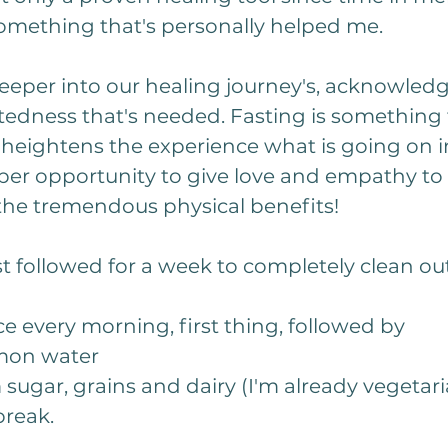
 something that's personally helped me. 
eeper into our healing journey's, acknowled
tedness that's needed. Fasting is something
r heightens the experience what is going on in
per opportunity to give love and empathy to 
the tremendous physical benefits!
ust followed for a week to completely clean o
ce every morning, first thing, followed by
mon water
sugar, grains and dairy (I'm already vegetaria
break.