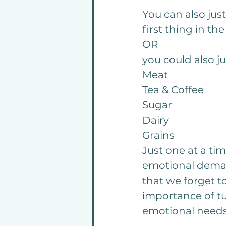
You can also jus
first thing in th
OR
you could also j
Meat 
Tea & Coffee
Sugar
Dairy
Grains
Just one at a ti
emotional deman
that we forget to
importance of tu
emotional needs