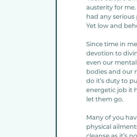
austerity for me
had any serious 
Yet low and beho
Since time in me
devotion to divi
even our mental 
bodies and our m
do it’s duty to 
energetic job it
let them go.
Many of you have
physical ailment
cleanse as it’s n