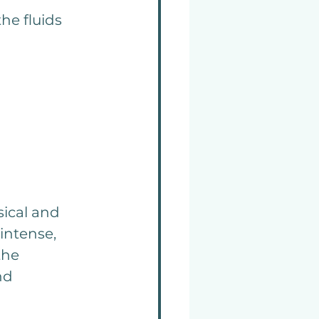
he fluids 
ical and 
ntense, 
the 
nd 