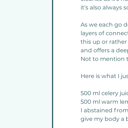
it's also always
As we each go d
layers of connec
this up or rathe
and offers a dee
Not to mention 
Here is what I j
500 ml celery jui
5
00 ml warm le
I abstained from 
give my body a 