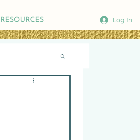
Log In
RESOURCES