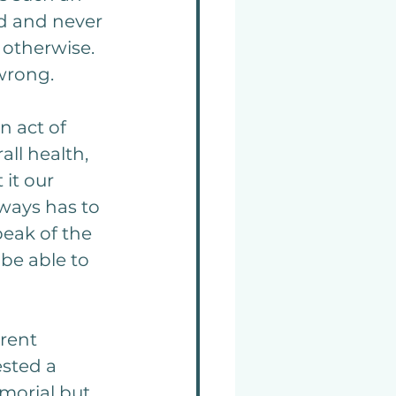
ed and never 
otherwise. 
 wrong.
n act of 
ll health, 
it our 
ways has to 
eak of the 
be able to 
rent 
sted a 
morial but 