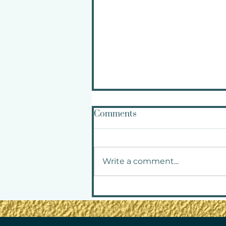
Comments
Write a comment...
How to Navigate Triggers
Without Abandoning
Yourself