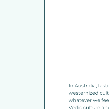
In Australia, fas
westernized cult
whatever we feel
Vedic culture and