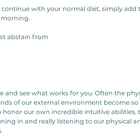
t continue with your normal diet, simply add t
e morning. 
ust abstain from 
me and see what works for you. Often the phys
ds of our external environment become so i
 honor our own incredible intuitive abilities, 
ning in and really listening to our physical a
.