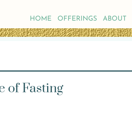
HOME
OFFERINGS
ABOUT
e of Fasting