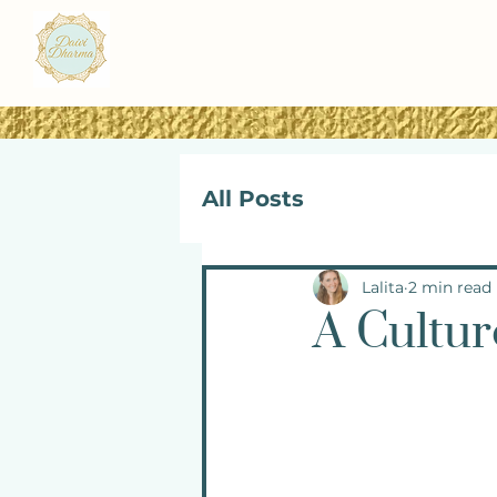
All Posts
Lalita
2 min read
A Cultur