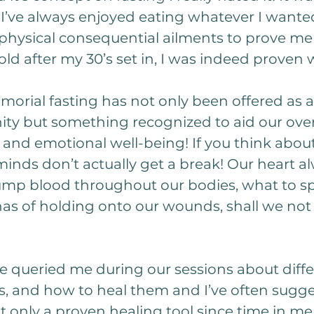
. I’ve always enjoyed eating whatever I want
physical consequential ailments to prove me 
ld after my 30’s set in, I was indeed proven
morial fasting has not only been offered as a
nity but something recognized to aid our overa
and emotional well-being! If you think about 
inds don’t actually get a break! Our heart al
pump blood throughout our bodies, what to sp
 has of holding onto our wounds, shall we not 
 queried me during our sessions about diffe
s, and how to heal them and I’ve often sugge
ot only a proven healing tool since time in me