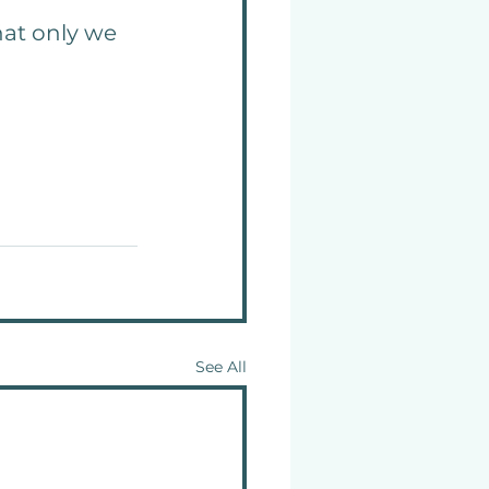
hat only we 
See All