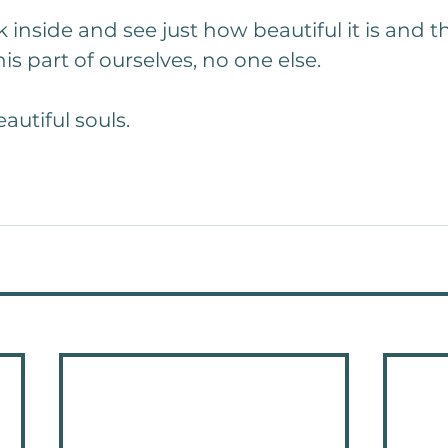
 inside and see just how beautiful it is and t
is part of ourselves, no one else.
autiful souls.