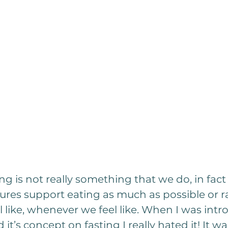
ting is not really something that we do, in fac
ures support eating as much as possible or r
 like, whenever we feel like. When I was intr
 it’s concept on fasting I really hated it! It w