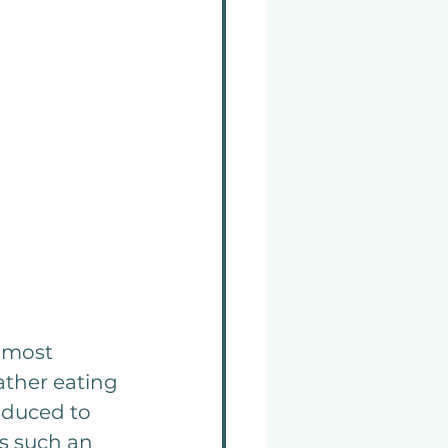
t most 
ather eating 
oduced to 
as such an 