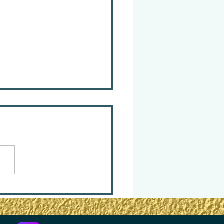
m Surviving — to
ving