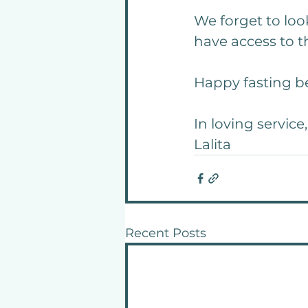
We forget to look
have access to th
Happy fasting be
In loving service,
Lalita
Recent Posts