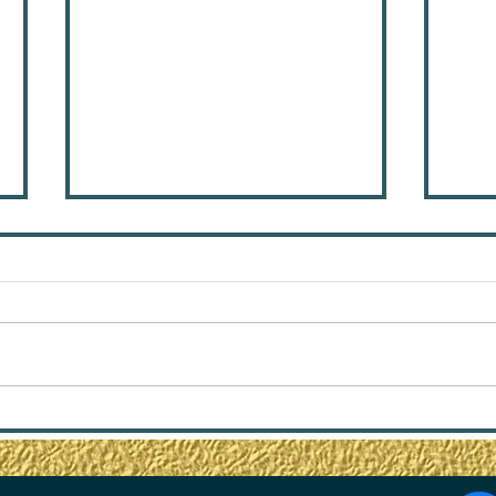
6 Steps to Stop
Fro
Entertaining Emotionally
Thri
Unavailable People