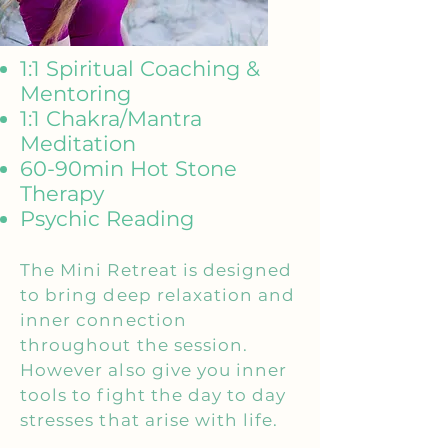
1:1 Spiritual Coaching &
Mentoring
1:1 Chakra/Mantra
Meditation
60-90min Hot Stone
Therapy
Psychic Reading
The Mini Retreat is designed
to bring deep relaxation and
inner connection
throughout the session.
However also give you inner
tools to fight the day to day
stresses that arise with life.