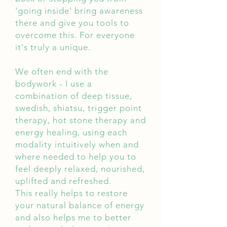
'going inside' bring awareness
there and give you tools to
overcome this. For everyone
it's truly a unique.
We often end with the
bodywork - I use a
combination of deep tissue,
swedish, shiatsu, trigger point
therapy, hot stone therapy and
energy healing, using each
modality intuitively when and
where needed to help you to
feel deeply relaxed, nourished,
uplifted and refreshed.
This really helps to restore
your natural balance of energy
and also helps me to better