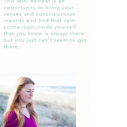
This Mini Retreat is an
opportunity to bring your
senses and consciousness
inwards and find that calm
connection inside yourself
that you know is always there
but you just can't seem to get
there.
What's in a Mini Retreat?