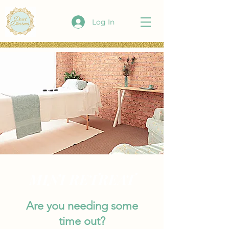
Log In
MINI RETREAT
Are you needing some
time out?