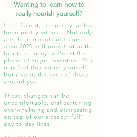
Wanting to learn how to
really nourish yourself?
Let's face it, the past year has
been pretty intense! Not only
are the
remnants
of trauma
from 2020 still
prevalent
in the
hearts of many, we're still a
phase of major transition. You
may feel this within yourself
but also in the lives of those
around you...
These changes can be
uncomfortable, disheartening,
overwhelming and distressing
on top of our already 'full'
day to day lives.