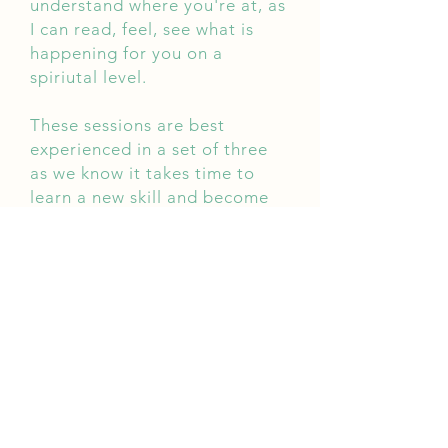
understand where you're at, as
I can read, feel, see what is
happening for you on a
spiriutal level.
These sessions are best
experienced in a set of three
as we know it takes time to
learn a new skill and become
habitual.
Check out
Packages
to book a
set of three sessions.
What is Energy Healing?
When a person's life force is
high, they will feel strong,
confident. When it is low, they
will feel weak, depressed,
anxious and are more likely to