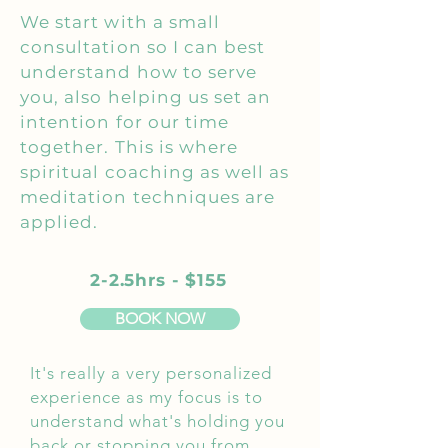
We start with a small
consultation so I can best
understand how to serve
you, also helping us set an
intention for our time
together. This is where
spiritual coaching as well as
meditation techniques are
applied.
2-2.5hrs - $155
BOOK NOW
It's really a very personalized
experience as my focus is to
understand what's holding you
back or stopping you from