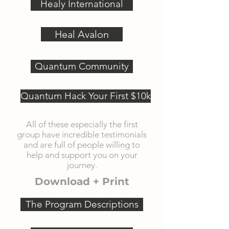
Healy International
Heal Avalon
Quantum Community
Quantum Hack Your First $10k
All of these especially the first
group have incredible testimonials
and are full of people willing to
help and support you on your
journey.
Download + Print
The Program Descriptions