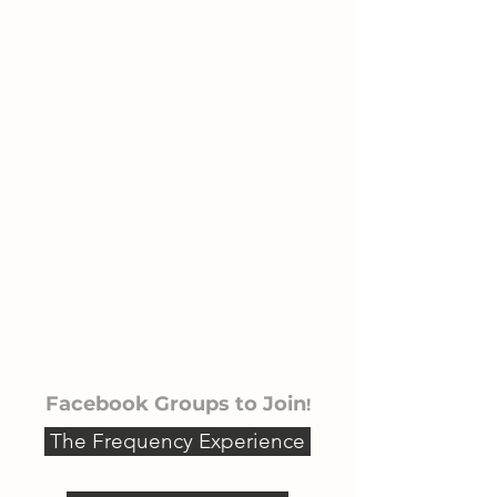
and you understand how best to
use the frequencies, it's time to
get connected!
The more we are connected with
those like-minded the more
benefit we get in our lives, The
same applies to your Healy. It's so
inspiring to see the different
ways that others are using their
Healys and the incredible results.
If you have any questions you
can always reach out to me as
well as within these groups.
Facebook Groups to Join
!
The Frequency Experience