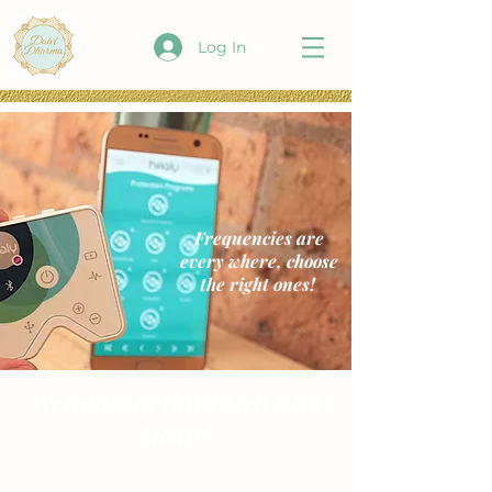
Log In
Frequencies are
every where, choose
the right ones!
Welcome to third step with
Healy!
Now that your Healy is all set up