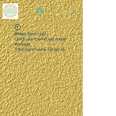
Log In
Widget Didn’t Load
Check your internet and refresh
this page.
If that doesn’t work, contact us.