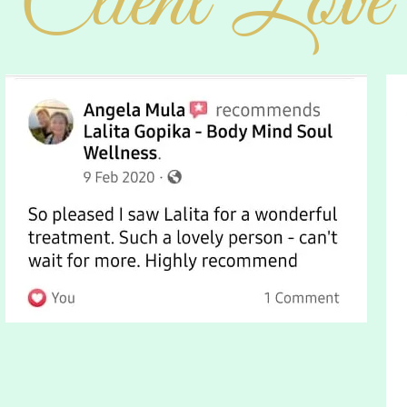
Client Love