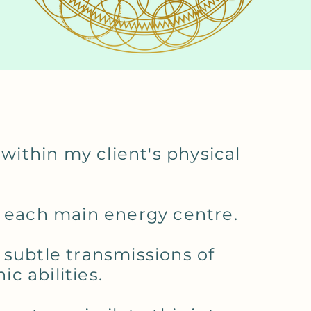
 within my client's physical
n each main energy centre.
 subtle transmissions of
c abilities.