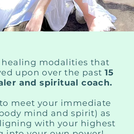
 healing modalities that
ved upon over the past
15
ler and spiritual coach.
y to meet your immediate
(body mind and spirit) as
aligning with your highest
ng into your own power!