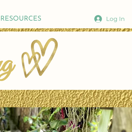
Log In
RESOURCES
ng