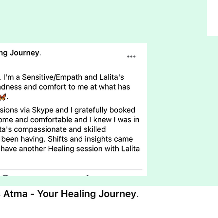
Leanne Whiting
Disability
Worker