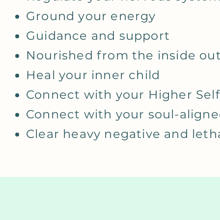
Ground your energy
Guidance and support
Nourished from the inside ou
Heal your inner child
Connect with your Higher Self
Connect with your soul-aligne
Clear heavy negative and let