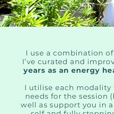
I use a combination of
I’ve curated and impro
years as an energy hea
I utilise each modalit
needs for the session 
well as support you in 
self and fully steppi