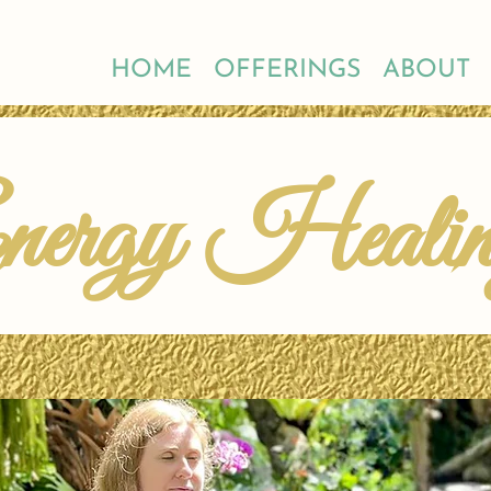
HOME
OFFERINGS
ABOUT
nergy Heali