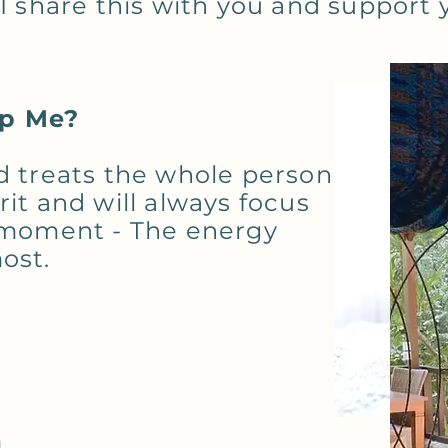
I share this with you and support y
lp Me?
d treats the whole person
it and will always focus
e moment - The energy
ost.
m