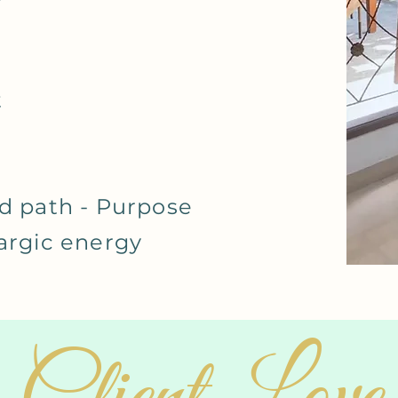
t
d path - Purpose
hargic energy