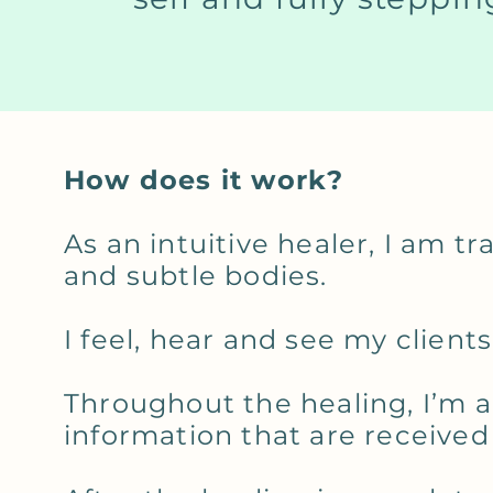
How does it work?
As an intuitive healer, I am t
and subtle bodies.
I feel, hear and see my clien
Throughout the healing, I’m a
information that are received