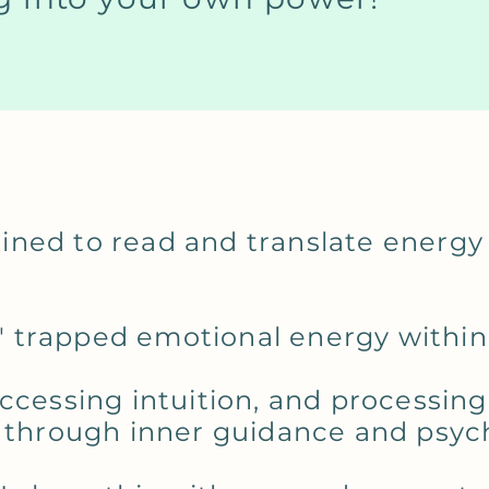
rained to read and translate energy
ts' trapped emotional energy withi
ccessing intuition, and processing
 through inner guidance and psychi