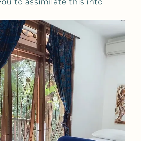
ou to assimilate this into