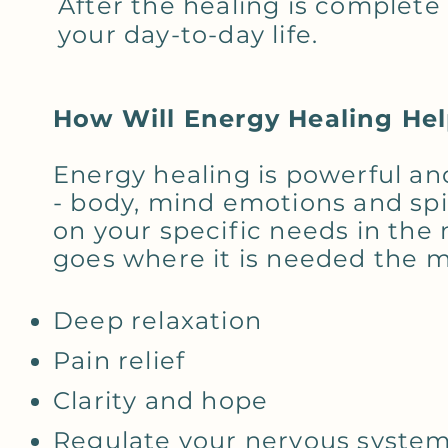
After the healing is complete 
your day-to-day life.
How Will Energy Healing He
Energy healing is powerful an
- body, mind emotions and spir
on your specific needs in th
goes where it is needed the m
Deep relaxation
Pain relief
Clarity and hope
Regulate your nervous syste