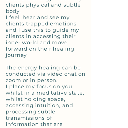
clients physical and subtle
body.
I feel, hear and see my
clients trapped emotions
and I use this to guide my
clients in accessing their
inner world and move
forward on their healing
journey
The energy healing can be
conducted via video chat on
zoom or in person.
I place my focus on you
whilst in a meditative state,
whilst holding space,
accessing intuition, and
processing subtle
transmissions of
information that are