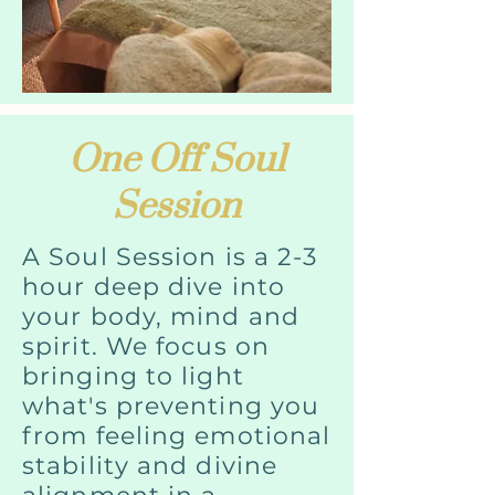
One Off Soul
Session
A Soul Session is a 2-3
hour deep dive into
your body, mind and
spirit. We focus on
bringing to light
what's preventing you
from feeling emotional
stability and divine