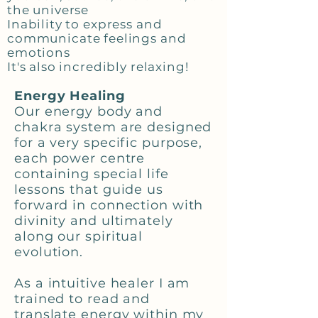
the universe
Inability to express and
communicate feelings and
emotions
It's also incredibly relaxing!
Energy Healing
Our energy body and
chakra system are designed
for a very specific purpose,
each power centre
containing special life
lessons that guide us
forward in connection with
divinity and ultimately
along our spiritual
evolution.
As a intuitive healer I am
trained to read and
translate energy within my