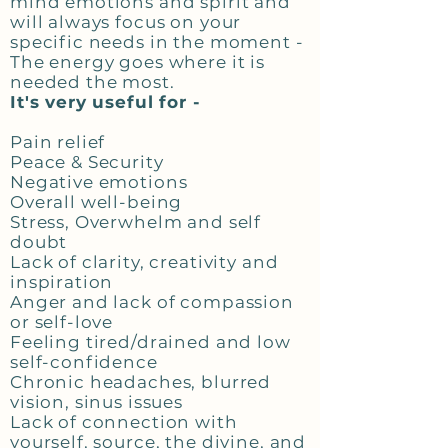
mind emotions and spirit and
will always focus on your
specific needs in the moment -
The energy goes where it is
needed the most.
It's very useful for -
Pain relief
Peace & Security
Negative emotions
Overall well-being
Stress, Overwhelm and self
doubt
Lack of clarity, creativity and
inspiration
Anger and lack of compassion
or self-love
Feeling tired/drained and low
self-confidence
Chronic headaches, blurred
vision, sinus issues
Lack of connection with
yourself, source, the divine, and