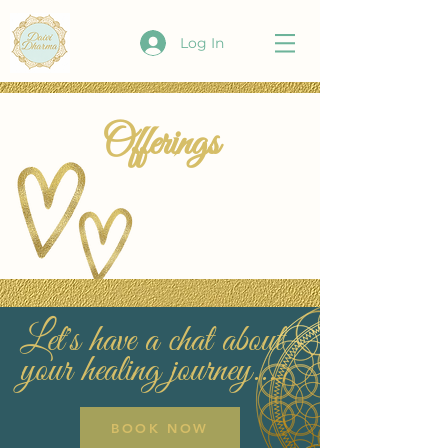
Log In
Offerings
Let's have a chat about
your healing journey...
BOOK NOW