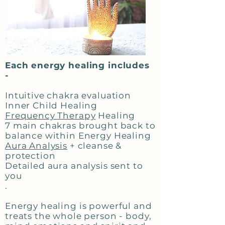
Each energy healing includes
-
Intuitive chakra evaluation
Inner Child Healing
Frequency Therapy
Healing
7 main chakras brought back to
balance within Energy Healing
Aura Analysis
+ cleanse &
protection
Detailed aura analysis sent to
you
.
Energy healing is powerful and
treats the whole person - body,