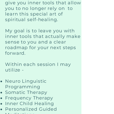
give you inner tools that allow
you to no longer rely on to
learn this special art of
spiritual self-healing.
My goal is to leave you with
inner tools that actually make
sense to you and a clear
roadmap for your next steps
forward.
Within each session I may
utilize -
Neuro Linguistic
Programming
Somatic Therapy
Frequency Therapy
Inner Child Healing
Personalized Guided