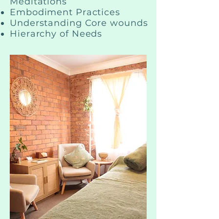
Meditations
Embodiment Practices
Understanding Core wounds
Hierarchy of Needs