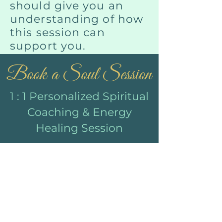
should give you an
understanding of how
this session can
support you.
Book a Soul Session
1 : 1 Personalized Spiritual
Coaching & Energy
Healing Session
Throughout your session
you will receive
Clear Roadmap for
your healing jour
ney