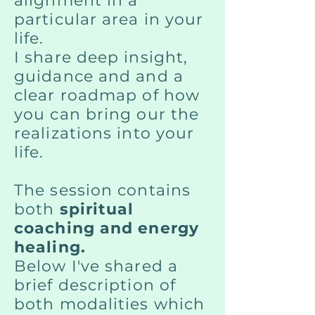
alignment in a
particular area in your
life.
I share deep insight,
guidance and and a
clear roadmap of how
you can bring our the
realizations into your
life.
The session contains
both
spiritual
coaching and energy
healing.
Below I've shared a
brief description of
both modalities which