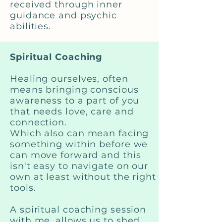
received through inner
guidance and psychic
abilities.
Spiritual Coaching
Healing ourselves, often
means bringing conscious
awareness to a part of you
that needs love, care and
connection.
Which also can mean facing
something within before we
can move forward and this
isn't easy to navigate on our
own at least without the right
tools.
A spiritual coaching session
with me, allows us to shed