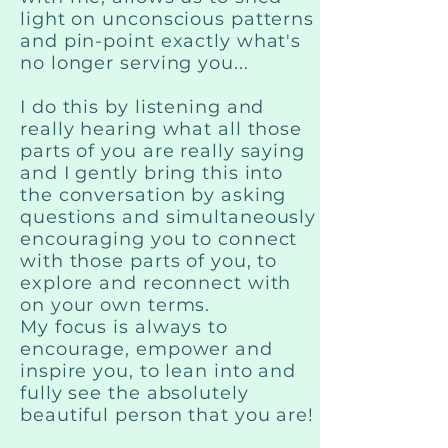
light on unconscious patterns
and pin-point exactly what's
no longer serving you...
I do this by listening and
really hearing what all those
parts of you are really saying
and I gently bring this into
the conversation by asking
questions and simultaneously
encouraging you to connect
with those parts of you, to
explore and reconnect with
on your own terms.
My focus is always to
encourage, empower and
inspire you, to lean into and
fully see the absolutely
beautiful person that you are!