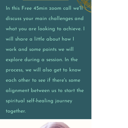
In this Free 45min zoom call we'll
discuss your main challenges and
what you are looking to achieve. I
will share a little about how I
work and some points we will
explore during a session. In the
process, we will also get to know
each other to see if there's some
alignment between us to start the
spiritual self-healing journey
together.