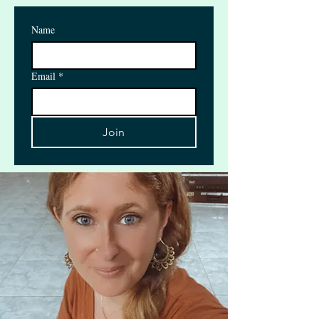
Name
Email
*
Join