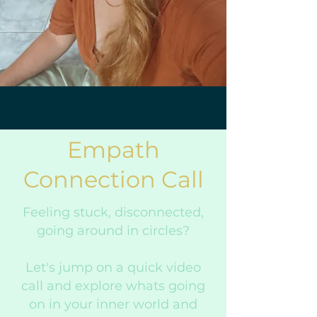
Empath
Connection Call
Feeling stuck, disconnected,
going around in circles?
Let's jump on a quick video
call and explore whats going
on in your inner world and