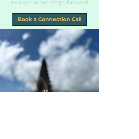
explore some steps forward
Book a Connection Call