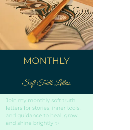
MONTHLY
Soft Truth Letters
Join my monthly soft truth
letters for stories, inner tools,
and guidance to heal, grow
and shine brightly ✨