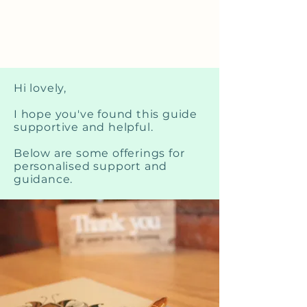
Hi lovely,
I hope you've found this guide
supportive and helpful.
Below are some offerings for
personalised support and
guidance.