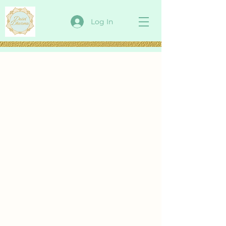
Log In