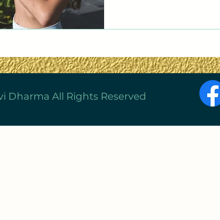
vi Dharma All Rights Reserved