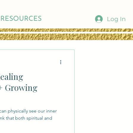
Log In
RESOURCES
Healing
+ Growing
can physically see our inner
hink that both spiritual and