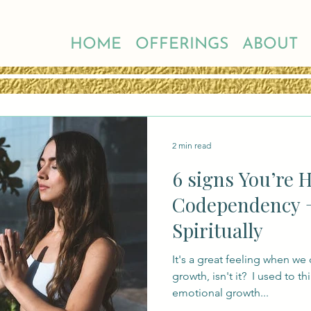
HOME
OFFERINGS
ABOUT
2 min read
6 signs You’re 
Codependency 
Spiritually
It's a great feeling when we 
growth, isn't it? ​ I used to t
emotional growth...