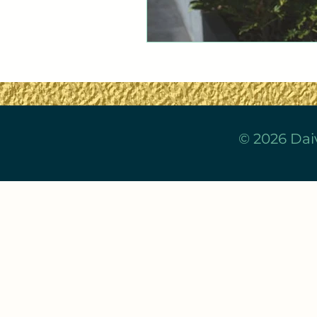
© 2026 Dai