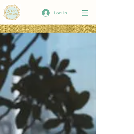
Log In