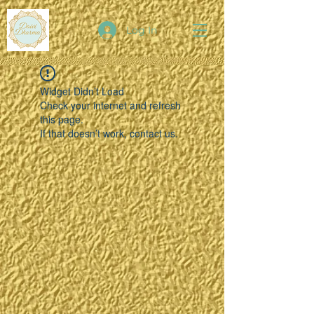
Log In
Widget Didn’t Load
Check your internet and refresh
this page.
If that doesn’t work, contact us.